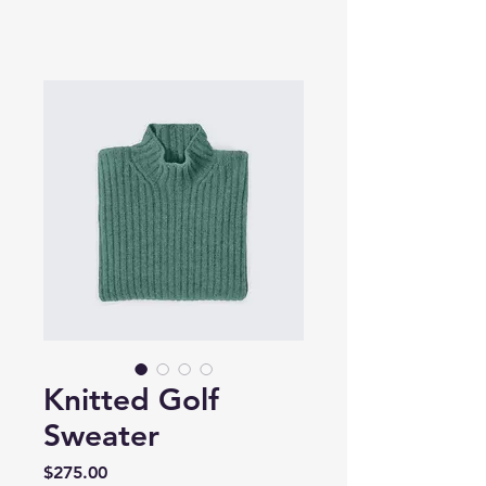
Knitted Golf
Sweater
Price
$275.00