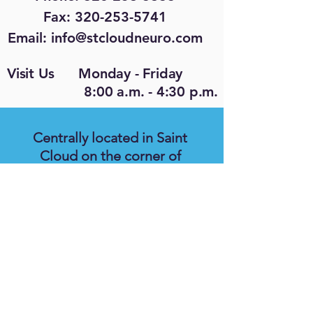
Fax: 320-253-5741
Email:
info@stcloudneuro.com
Visit Us Monday - Friday
8:00 a.m. - 4:30 p.m.
Centrally located in Saint
Cloud on the corner of
Highway 15 and Veteran's
Drive (8th Street N.) We are
located in the same parking lot
as the Social Security office, in
the smaller building at the
back of the parking lot, on the
east side of the building.