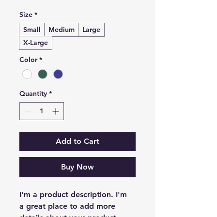
Size
*
Small
Medium
Large
X-Large
Color
*
Quantity
*
Add to Cart
Buy Now
I'm a product description. I'm 
a great place to add more 